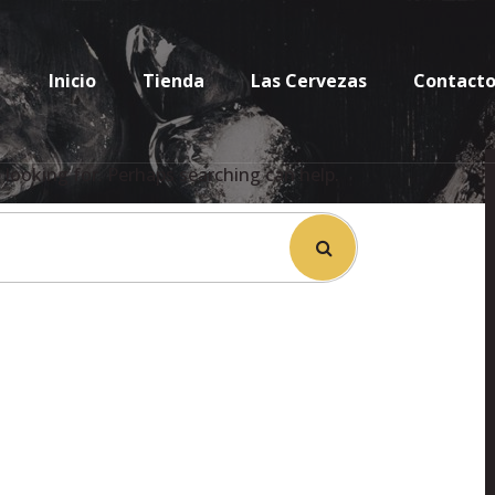
Inicio
Tienda
Las Cervezas
Contact
 looking for. Perhaps searching can help.