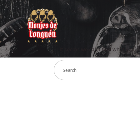
It seems we can’t find what you’re