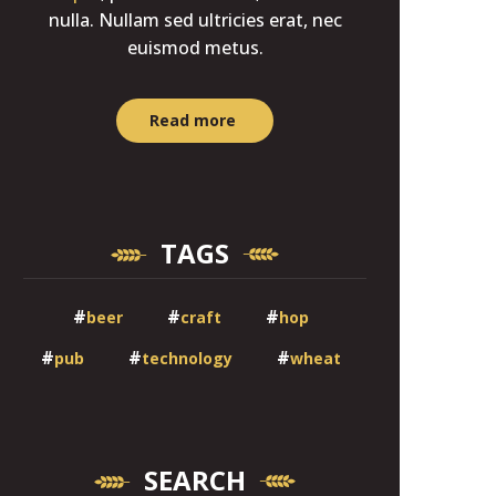
nulla. Nullam sed ultricies erat, nec
euismod metus.
Read more
TAGS
beer
craft
hop
pub
technology
wheat
SEARCH