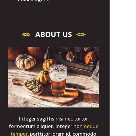
ABOUT US
Integer sagittis nisi nec tortor
fermentum aliquet. Integer non
neque
tempor
, porttitor lorem id, commodo