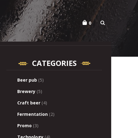
o
0
CATEGORIES
Beer pub
(5)
Brewery
(5)
Craft beer
(4)
Fermentation
(2)
Promo
(3)
Technology
(4)